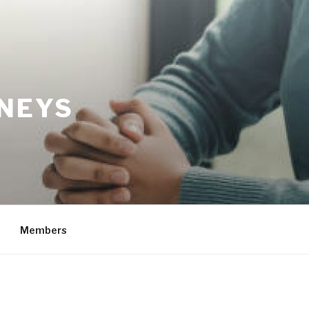
RNEYS
Members