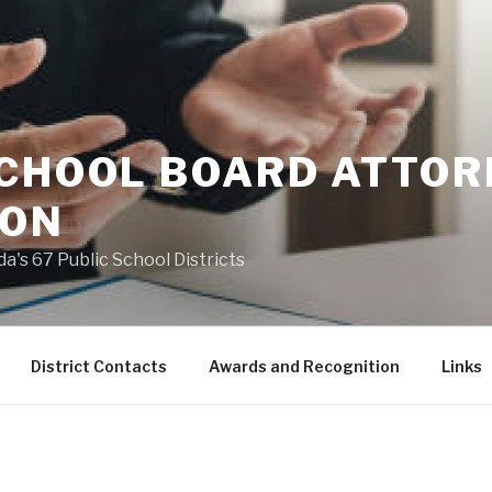
SCHOOL BOARD ATTO
ION
a's 67 Public School Districts
District Contacts
Awards and Recognition
Links