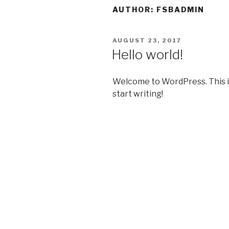
AUTHOR:
FSBADMIN
POSTED
AUGUST 23, 2017
ON
Hello world!
Welcome to WordPress. This is y
start writing!