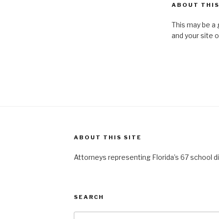
ABOUT THIS
This may be a 
and your site 
ABOUT THIS SITE
Attorneys representing Florida’s 67 school di
SEARCH
Search