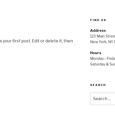
FIND US
Address
123 Main Stree
our first post. Edit or delete it, then
New York, NY
Hours
Monday—Frid
Saturday & S
SEARCH
Search
for: