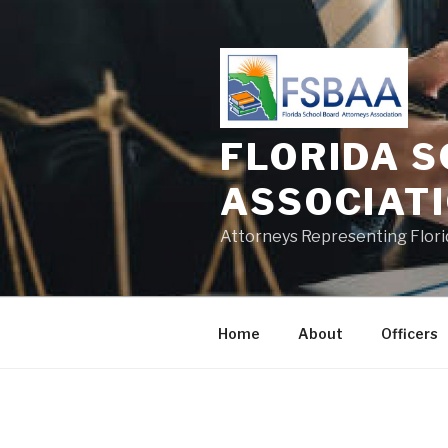
Skip
to
content
FLORIDA 
ASSOCIAT
Attorneys Representing Florid
Home
About
Officers