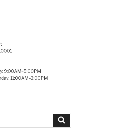
t
 10001
ay: 9:00AM–5:00PM
unday: 11:00AM–3:00PM
Search