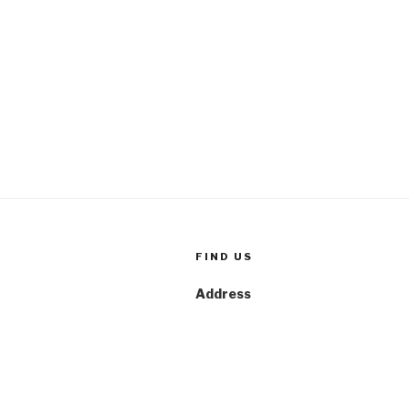
FIND US
Address