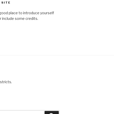
 SITE
good place to introduce yourself
or include some credits.
stricts.